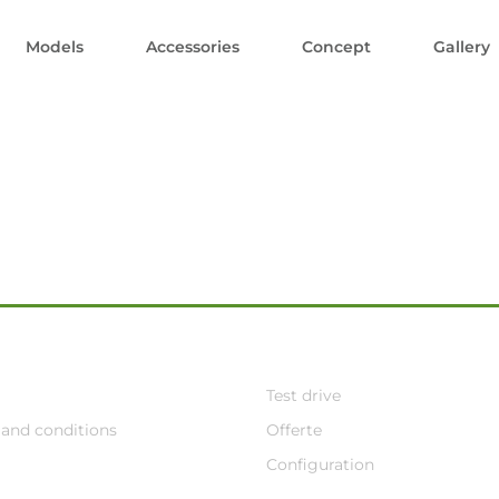
Models
Accessories
Concept
Gallery
Test drive
and conditions
Offerte
Configuration