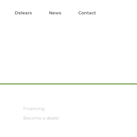
Delears
News
Contact
Financing
Become a dealer