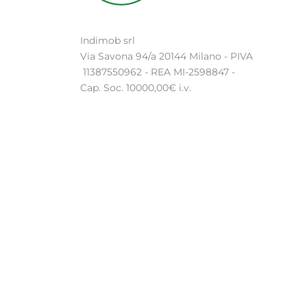
Indimob srl
Via Savona 94/a 20144 Milano - PIVA
11387550962 - REA MI-2598847 -
Cap. Soc. 10000,00€ i.v.