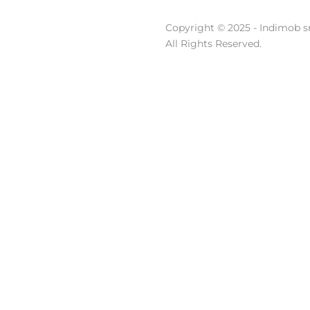
Copyright © 2025 - Indimob sr
All Rights Reserved.