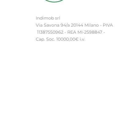
Indimob srl
Via Savona 94/a 20144 Milano - PIVA
11387550962 - REA MI-2598847 -
Cap. Soc. 10000,00€ i.v.