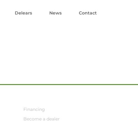
Delears
News
Contact
Financing
Become a dealer