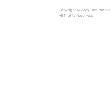
Copyright © 2025 - Indimob sr
All Rights Reserved.