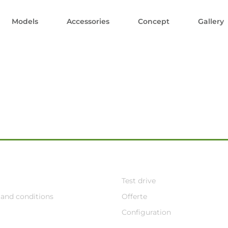
Models
Accessories
Concept
Gallery
Test drive
and conditions
Offerte
Configuration