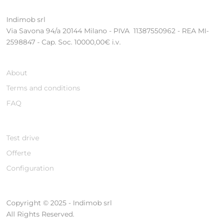
Indimob srl
Via Savona 94/a 20144 Milano - PIVA 11387550962 - REA MI-
2598847 - Cap. Soc. 10000,00€ i.v.
About
Terms and conditions
FAQ
Test drive
Offerte
Configuration
Copyright © 2025 - Indimob srl
All Rights Reserved.