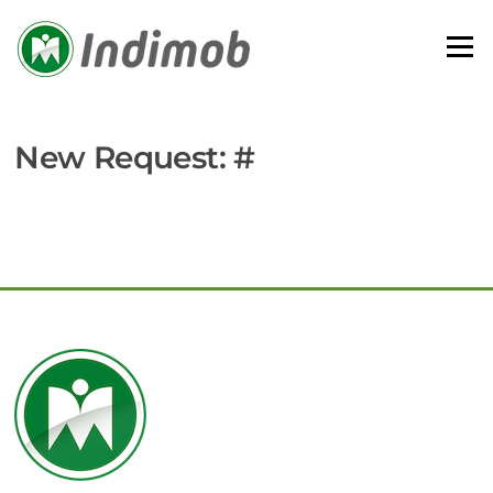
Skip
to
Menu
content
New Request: #