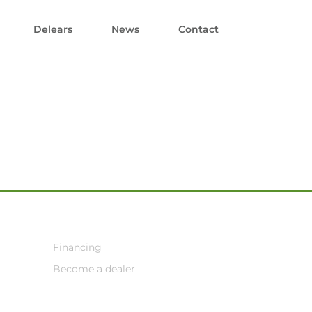
Delears
News
Contact
Financing
Become a dealer