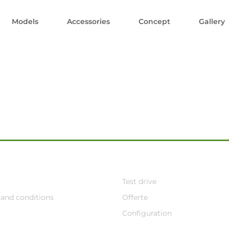
Models
Accessories
Concept
Gallery
Test drive
and conditions
Offerte
Configuration