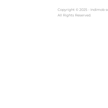
Copyright © 2025 - Indimob sr
All Rights Reserved.