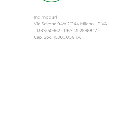
Indimob srl
Via Savona 94/a 20144 Milano - PIVA
11387550962 - REA MI-2598847 -
Cap. Soc. 10000,00€ i.v.