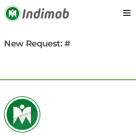
Skip
to
Menu
content
New Request: #