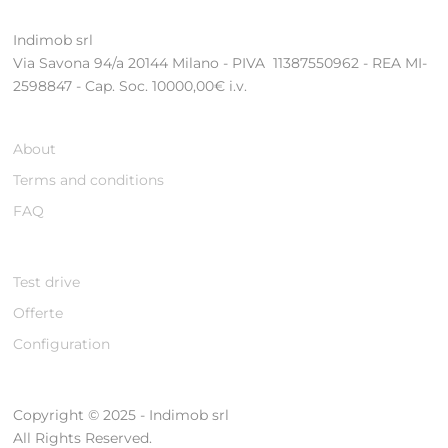
Indimob srl
Via Savona 94/a 20144 Milano - PIVA 11387550962 - REA MI-
2598847 - Cap. Soc. 10000,00€ i.v.
About
Terms and conditions
FAQ
Test drive
Offerte
Configuration
Copyright © 2025 - Indimob srl
All Rights Reserved.