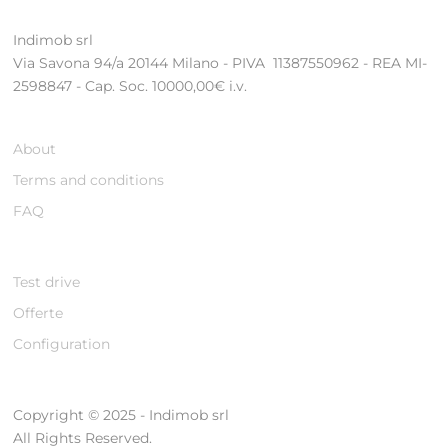
Indimob srl
Via Savona 94/a 20144 Milano - PIVA 11387550962 - REA MI-
2598847 - Cap. Soc. 10000,00€ i.v.
About
Terms and conditions
FAQ
Test drive
Offerte
Configuration
Copyright © 2025 - Indimob srl
All Rights Reserved.