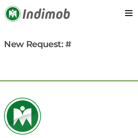
Skip
to
Menu
content
New Request: #