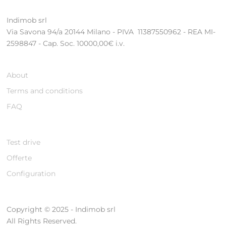
Indimob srl
Via Savona 94/a 20144 Milano - PIVA 11387550962 - REA MI-
2598847 - Cap. Soc. 10000,00€ i.v.
About
Terms and conditions
FAQ
Test drive
Offerte
Configuration
Copyright © 2025 - Indimob srl
All Rights Reserved.