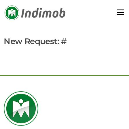
Skip
to
Menu
content
New Request: #