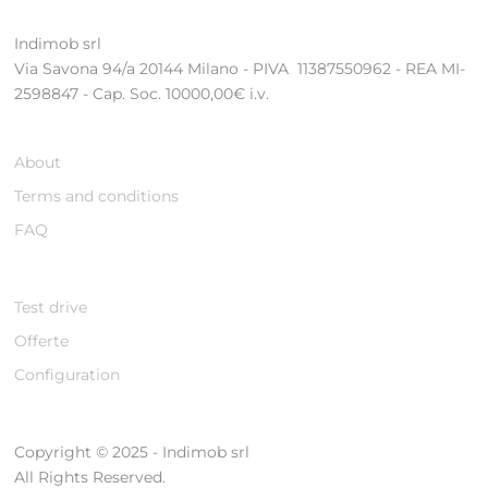
Indimob srl
Via Savona 94/a 20144 Milano - PIVA 11387550962 - REA MI-
2598847 - Cap. Soc. 10000,00€ i.v.
About
Terms and conditions
FAQ
Test drive
Offerte
Configuration
Copyright © 2025 - Indimob srl
All Rights Reserved.