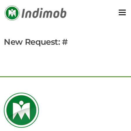
Skip
to
Menu
content
New Request: #