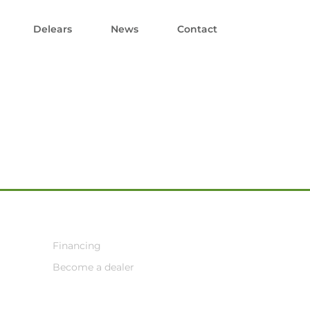
Delears
News
Contact
Financing
Become a dealer