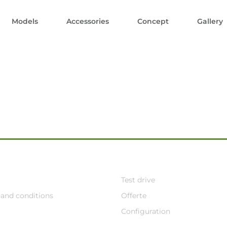
Models
Accessories
Concept
Gallery
Test drive
and conditions
Offerte
Configuration