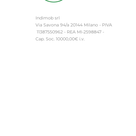
Indimob srl
Via Savona 94/a 20144 Milano - PIVA
11387550962 - REA MI-2598847 -
Cap. Soc. 10000,00€ i.v.