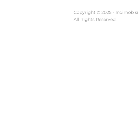
Copyright © 2025 - Indimob sr
All Rights Reserved.