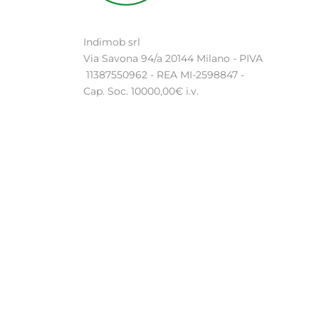
Indimob srl
Via Savona 94/a 20144 Milano - PIVA
11387550962 - REA MI-2598847 -
Cap. Soc. 10000,00€ i.v.