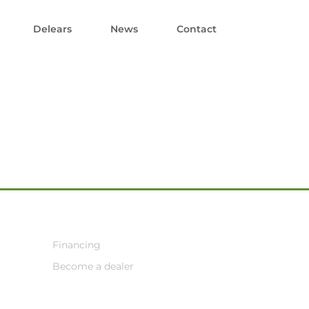
Delears
News
Contact
Financing
Become a dealer