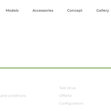
Models
Accessories
Concept
Gallery
Test drive
and conditions
Offerte
Configuration