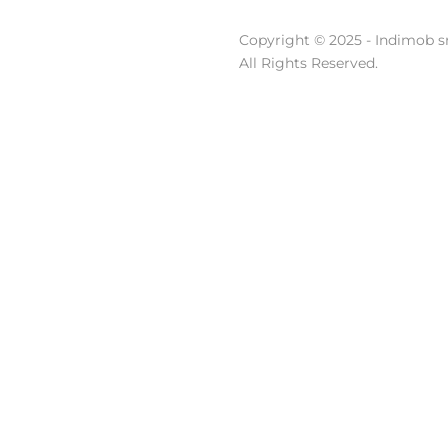
Copyright © 2025 - Indimob sr
All Rights Reserved.