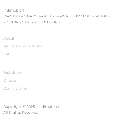
Indimob srl
Via Savona 94/a 20144 Milano - PIVA 11387550962 - REA MI-
2598847 - Cap. Soc. 10000,00€ i.v.
About
Terms and conditions
FAQ
Test drive
Offerte
Configuration
Copyright © 2025 - Indimob srl
All Rights Reserved.