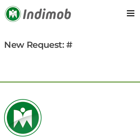
Skip
to
Menu
content
New Request: #