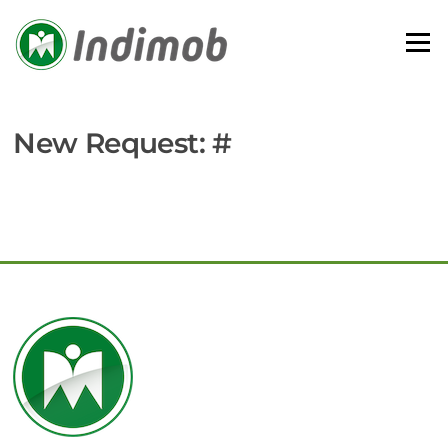
Skip
to
Menu
content
New Request: #