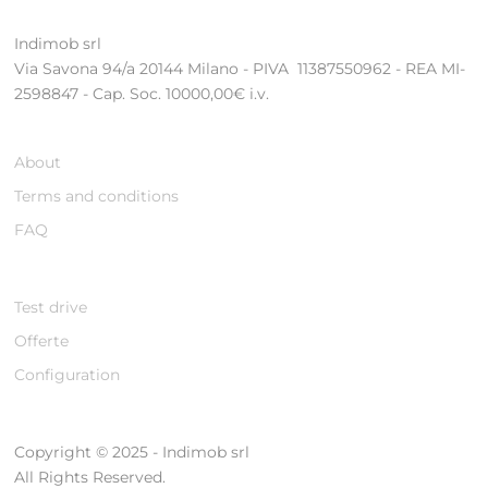
Indimob srl
Via Savona 94/a 20144 Milano - PIVA 11387550962 - REA MI-
2598847 - Cap. Soc. 10000,00€ i.v.
About
Terms and conditions
FAQ
Test drive
Offerte
Configuration
Copyright © 2025 - Indimob srl
All Rights Reserved.