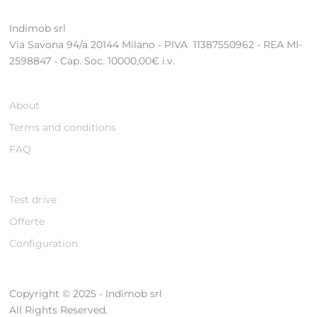
Indimob srl
Via Savona 94/a 20144 Milano - PIVA 11387550962 - REA MI-
2598847 - Cap. Soc. 10000,00€ i.v.
About
Terms and conditions
FAQ
Test drive
Offerte
Configuration
Copyright © 2025 - Indimob srl
All Rights Reserved.