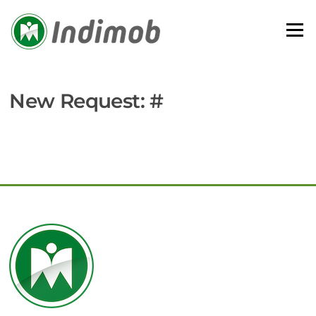
Skip
to
Menu
content
New Request: #