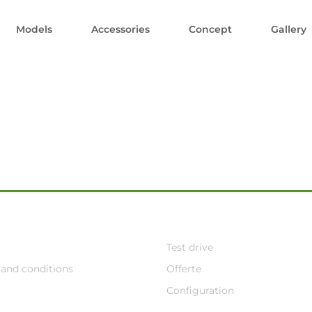
Models
Accessories
Concept
Gallery
Test drive
and conditions
Offerte
Configuration