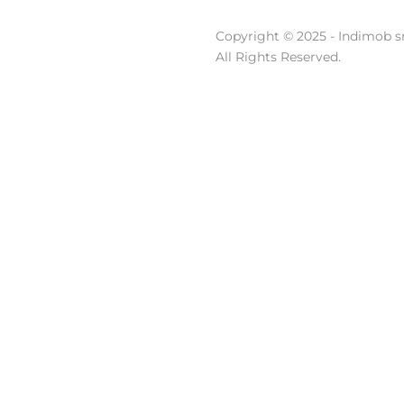
Copyright © 2025 - Indimob sr
All Rights Reserved.