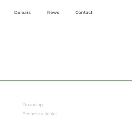
Delears
News
Contact
Financing
Become a dealer