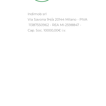
Indimob srl
Via Savona 94/a 20144 Milano - PIVA
11387550962 - REA MI-2598847 -
Cap. Soc. 10000,00€ i.v.