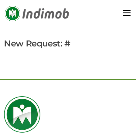
Skip
to
Menu
content
New Request: #