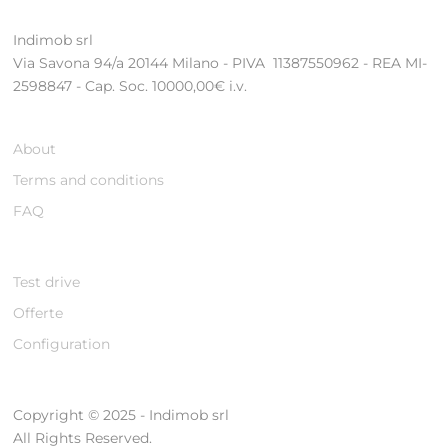
Indimob srl
Via Savona 94/a 20144 Milano - PIVA 11387550962 - REA MI-
2598847 - Cap. Soc. 10000,00€ i.v.
About
Terms and conditions
FAQ
Test drive
Offerte
Configuration
Copyright © 2025 - Indimob srl
All Rights Reserved.