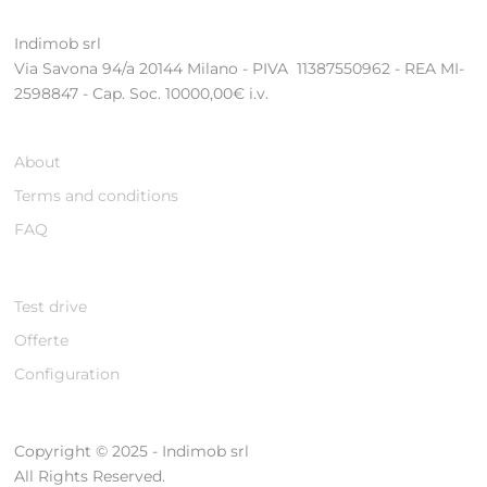
Indimob srl
Via Savona 94/a 20144 Milano - PIVA 11387550962 - REA MI-
2598847 - Cap. Soc. 10000,00€ i.v.
About
Terms and conditions
FAQ
Test drive
Offerte
Configuration
Copyright © 2025 - Indimob srl
All Rights Reserved.