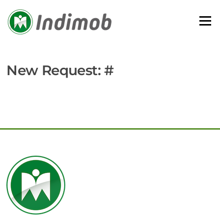
Skip
to
Menu
content
New Request: #