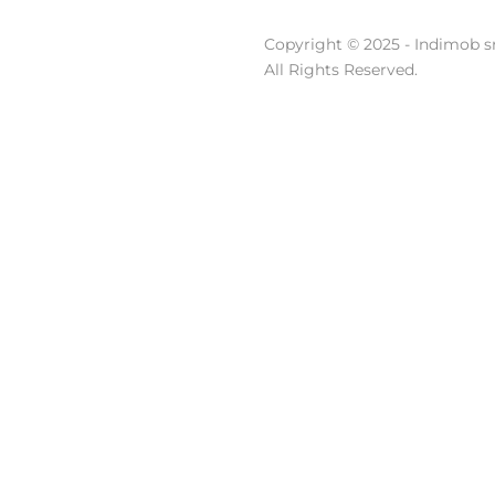
Copyright © 2025 - Indimob sr
All Rights Reserved.