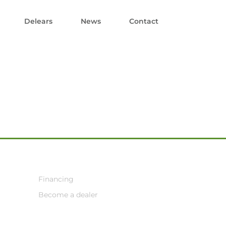
Delears
News
Contact
Financing
Become a dealer