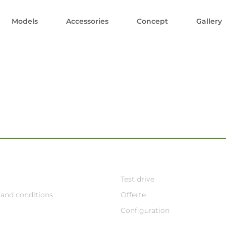
Models
Accessories
Concept
Gallery
Test drive
and conditions
Offerte
Configuration