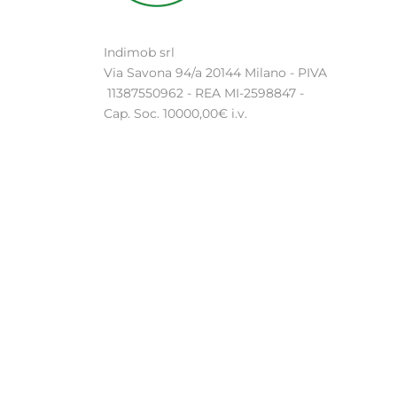
Indimob srl
Via Savona 94/a 20144 Milano - PIVA
11387550962 - REA MI-2598847 -
Cap. Soc. 10000,00€ i.v.