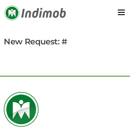
Skip
to
Menu
content
New Request: #