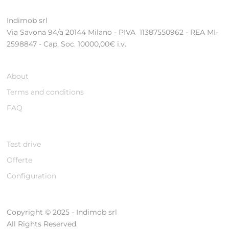
Indimob srl
Via Savona 94/a 20144 Milano - PIVA 11387550962 - REA MI-
2598847 - Cap. Soc. 10000,00€ i.v.
About
Terms and conditions
FAQ
Test drive
Offerte
Configuration
Copyright © 2025 - Indimob srl
All Rights Reserved.