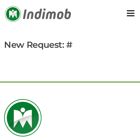
Skip
to
Menu
content
New Request: #