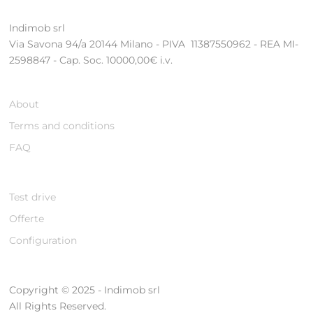
Indimob srl
Via Savona 94/a 20144 Milano - PIVA 11387550962 - REA MI-
2598847 - Cap. Soc. 10000,00€ i.v.
About
Terms and conditions
FAQ
Test drive
Offerte
Configuration
Copyright © 2025 - Indimob srl
All Rights Reserved.