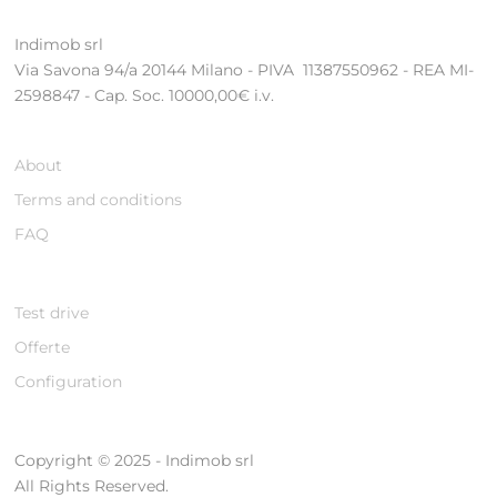
Indimob srl
Via Savona 94/a 20144 Milano - PIVA 11387550962 - REA MI-
2598847 - Cap. Soc. 10000,00€ i.v.
About
Terms and conditions
FAQ
Test drive
Offerte
Configuration
Copyright © 2025 - Indimob srl
All Rights Reserved.