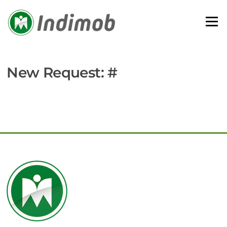
Skip
to
Menu
content
New Request: #