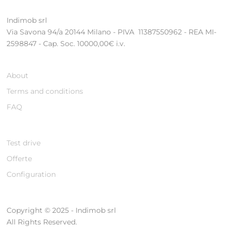
Indimob srl
Via Savona 94/a 20144 Milano - PIVA 11387550962 - REA MI-
2598847 - Cap. Soc. 10000,00€ i.v.
About
Terms and conditions
FAQ
Test drive
Offerte
Configuration
Copyright © 2025 - Indimob srl
All Rights Reserved.