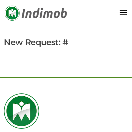
Skip
to
Menu
content
New Request: #