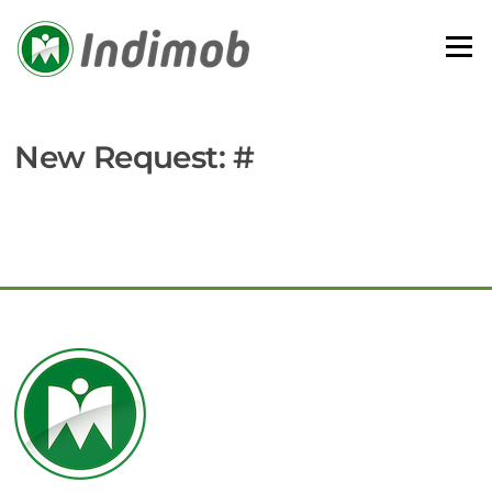
Skip
to
Menu
content
New Request: #