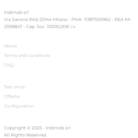
Indimob srl
Via Savona 94/a 20144 Milano - PIVA 11387550962 - REA MI-
2598847 - Cap. Soc. 10000,00€ i.v.
About
Terms and conditions
FAQ
Test drive
Offerte
Configuration
Copyright © 2025 - Indimob srl
All Rights Reserved.