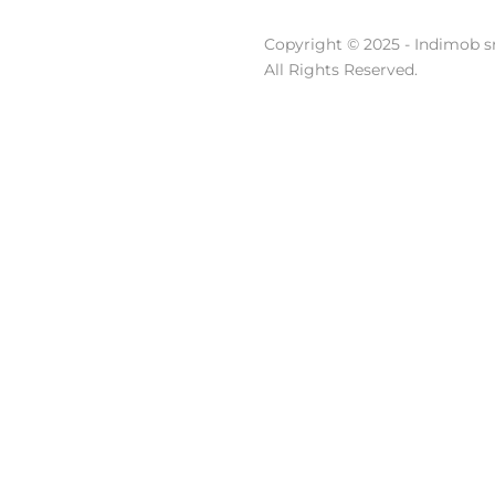
Copyright © 2025 - Indimob sr
All Rights Reserved.