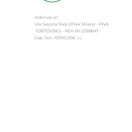
Indimob srl
Via Savona 94/a 20144 Milano - PIVA
11387550962 - REA MI-2598847 -
Cap. Soc. 10000,00€ i.v.