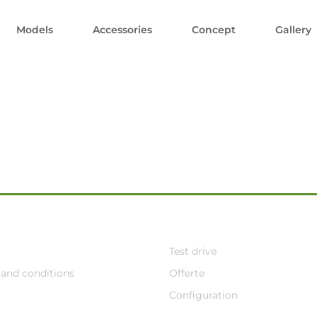
Models
Accessories
Concept
Gallery
Test drive
and conditions
Offerte
Configuration