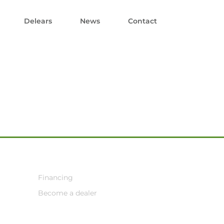
Delears
News
Contact
Financing
Become a dealer