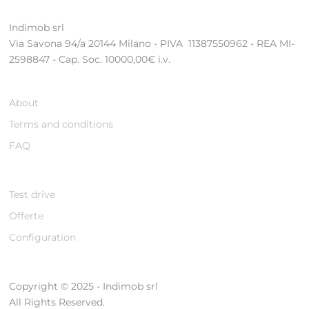
Indimob srl
Via Savona 94/a 20144 Milano - PIVA 11387550962 - REA MI-
2598847 - Cap. Soc. 10000,00€ i.v.
About
Terms and conditions
FAQ
Test drive
Offerte
Configuration
Copyright © 2025 - Indimob srl
All Rights Reserved.