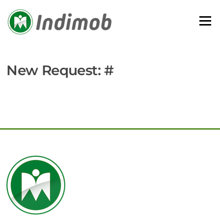
Skip
to
Menu
content
New Request: #