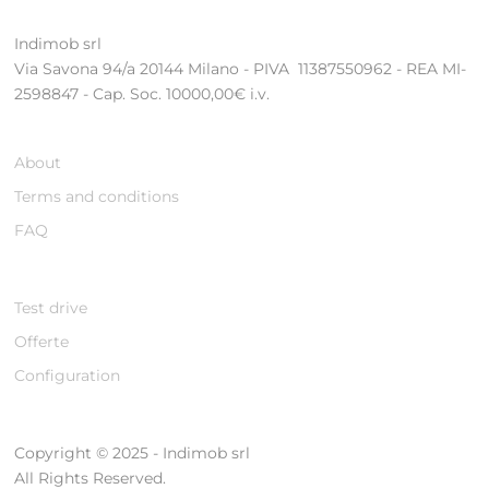
Indimob srl
Via Savona 94/a 20144 Milano - PIVA 11387550962 - REA MI-
2598847 - Cap. Soc. 10000,00€ i.v.
About
Terms and conditions
FAQ
Test drive
Offerte
Configuration
Copyright © 2025 - Indimob srl
All Rights Reserved.