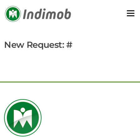
Skip
to
Menu
content
New Request: #