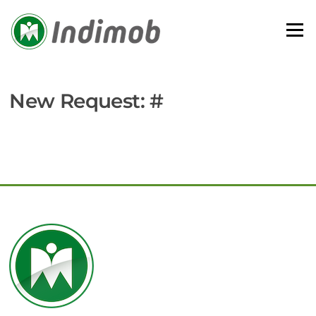
Skip
to
Menu
content
New Request: #