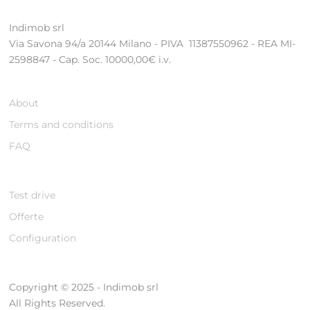
Indimob srl
Via Savona 94/a 20144 Milano - PIVA 11387550962 - REA MI-
2598847 - Cap. Soc. 10000,00€ i.v.
About
Terms and conditions
FAQ
Test drive
Offerte
Configuration
Copyright © 2025 - Indimob srl
All Rights Reserved.