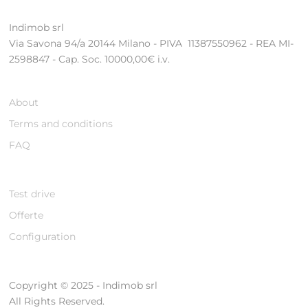
Indimob srl
Via Savona 94/a 20144 Milano - PIVA 11387550962 - REA MI-
2598847 - Cap. Soc. 10000,00€ i.v.
About
Terms and conditions
FAQ
Test drive
Offerte
Configuration
Copyright © 2025 - Indimob srl
All Rights Reserved.