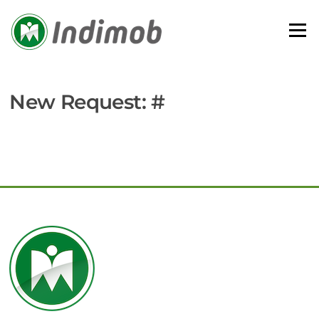
Skip
to
Menu
content
New Request: #