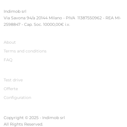
Indimob srl
Via Savona 94/a 20144 Milano - PIVA 11387550962 - REA MI-
2598847 - Cap. Soc. 10000,00€ i.v.
About
Terms and conditions
FAQ
Test drive
Offerte
Configuration
Copyright © 2025 - Indimob srl
All Rights Reserved.