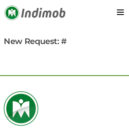
Skip
to
Menu
content
New Request: #