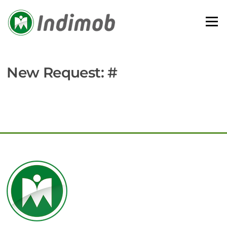
Skip
to
Menu
content
New Request: #