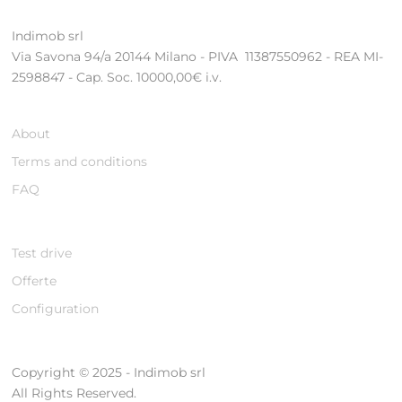
Indimob srl
Via Savona 94/a 20144 Milano - PIVA 11387550962 - REA MI-
2598847 - Cap. Soc. 10000,00€ i.v.
About
Terms and conditions
FAQ
Test drive
Offerte
Configuration
Copyright © 2025 - Indimob srl
All Rights Reserved.