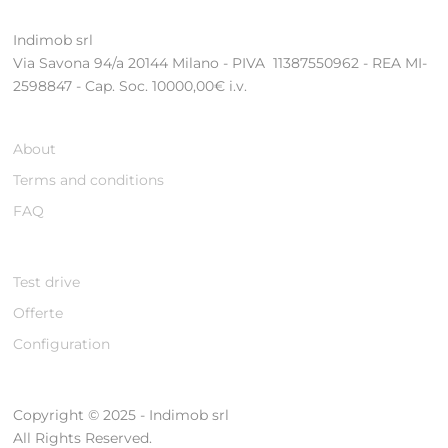
Indimob srl
Via Savona 94/a 20144 Milano - PIVA 11387550962 - REA MI-
2598847 - Cap. Soc. 10000,00€ i.v.
About
Terms and conditions
FAQ
Test drive
Offerte
Configuration
Copyright © 2025 - Indimob srl
All Rights Reserved.