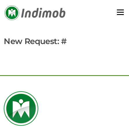
Skip
to
Menu
content
New Request: #