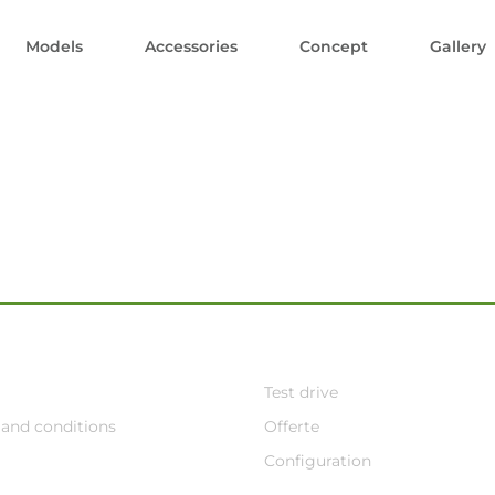
Models
Accessories
Concept
Gallery
Test drive
and conditions
Offerte
Configuration