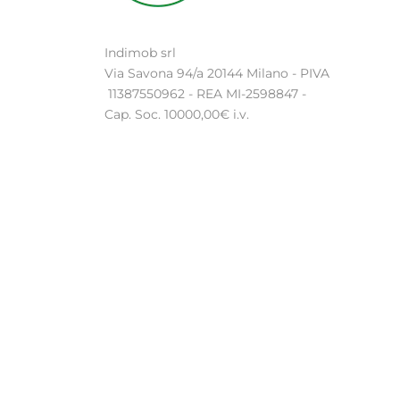
Indimob srl
Via Savona 94/a 20144 Milano - PIVA
11387550962 - REA MI-2598847 -
Cap. Soc. 10000,00€ i.v.