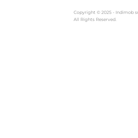
Copyright © 2025 - Indimob sr
All Rights Reserved.