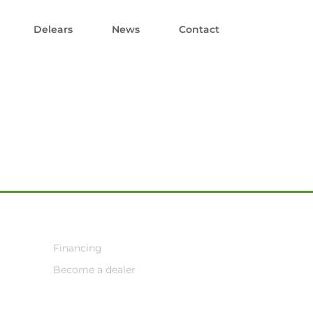
Delears
News
Contact
Financing
Become a dealer