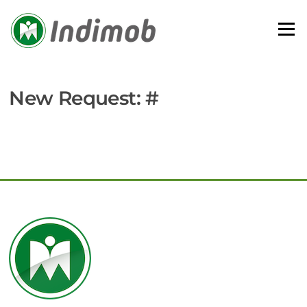
Skip
to
Menu
content
New Request: #