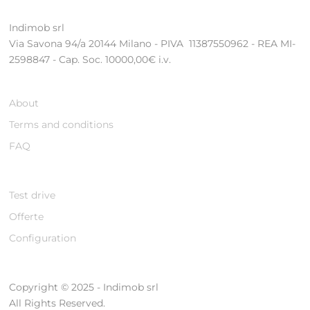
Indimob srl
Via Savona 94/a 20144 Milano - PIVA 11387550962 - REA MI-
2598847 - Cap. Soc. 10000,00€ i.v.
About
Terms and conditions
FAQ
Test drive
Offerte
Configuration
Copyright © 2025 - Indimob srl
All Rights Reserved.