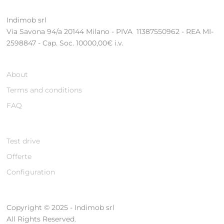
Indimob srl
Via Savona 94/a 20144 Milano - PIVA 11387550962 - REA MI-
2598847 - Cap. Soc. 10000,00€ i.v.
About
Terms and conditions
FAQ
Test drive
Offerte
Configuration
Copyright © 2025 - Indimob srl
All Rights Reserved.