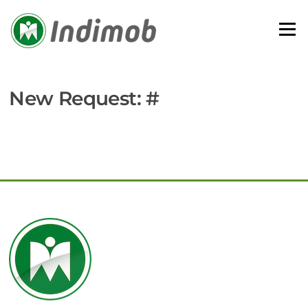
Skip
to
Menu
content
New Request: #