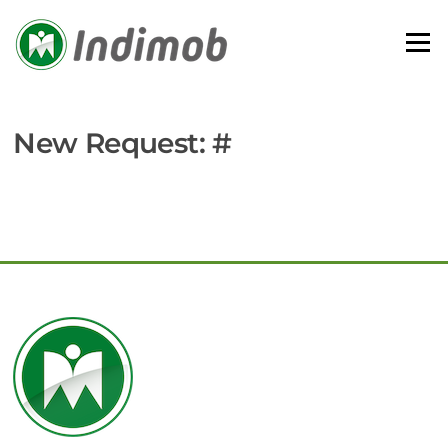
Skip
to
Menu
content
New Request: #