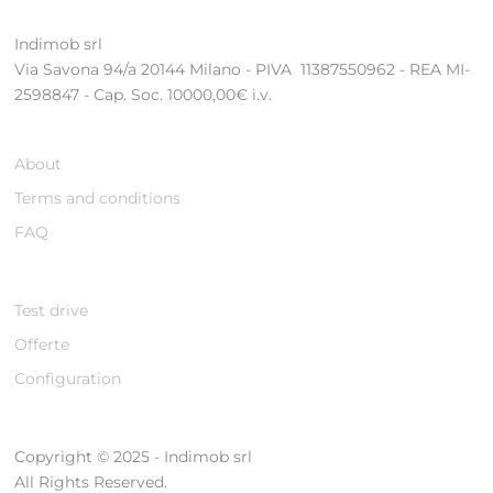
Indimob srl
Via Savona 94/a 20144 Milano - PIVA 11387550962 - REA MI-
2598847 - Cap. Soc. 10000,00€ i.v.
About
Terms and conditions
FAQ
Test drive
Offerte
Configuration
Copyright © 2025 - Indimob srl
All Rights Reserved.