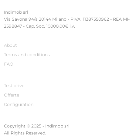
Indimob srl
Via Savona 94/a 20144 Milano - PIVA 11387550962 - REA MI-
2598847 - Cap. Soc. 10000,00€ i.v.
About
Terms and conditions
FAQ
Test drive
Offerte
Configuration
Copyright © 2025 - Indimob srl
All Rights Reserved.