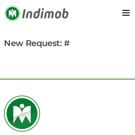
Skip
to
Menu
content
New Request: #