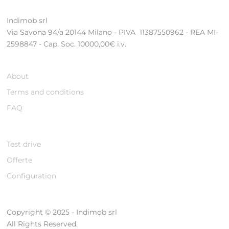
Indimob srl
Via Savona 94/a 20144 Milano - PIVA 11387550962 - REA MI-
2598847 - Cap. Soc. 10000,00€ i.v.
About
Terms and conditions
FAQ
Test drive
Offerte
Configuration
Copyright © 2025 - Indimob srl
All Rights Reserved.