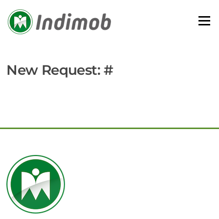
Skip
to
Menu
content
New Request: #