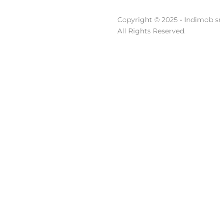
Copyright © 2025 - Indimob sr
All Rights Reserved.