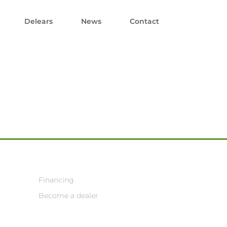
Delears
News
Contact
Financing
Become a dealer