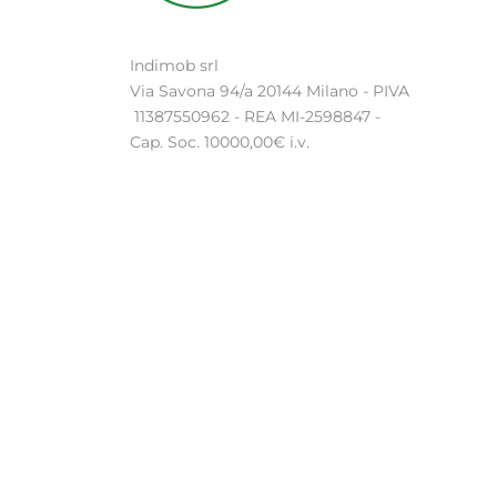
Indimob srl
Via Savona 94/a 20144 Milano - PIVA
11387550962 - REA MI-2598847 -
Cap. Soc. 10000,00€ i.v.