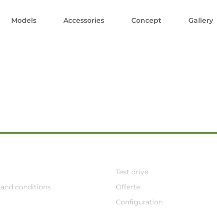
Models
Accessories
Concept
Gallery
Test drive
and conditions
Offerte
Configuration