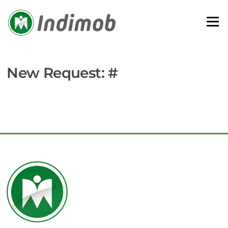
Skip
to
Menu
content
New Request: #