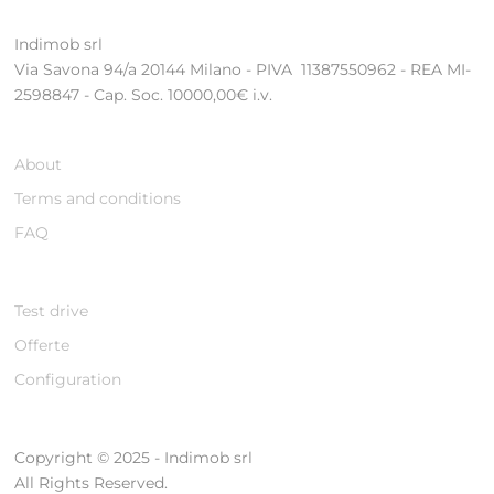
Indimob srl
Via Savona 94/a 20144 Milano - PIVA 11387550962 - REA MI-
2598847 - Cap. Soc. 10000,00€ i.v.
About
Terms and conditions
FAQ
Test drive
Offerte
Configuration
Copyright © 2025 - Indimob srl
All Rights Reserved.