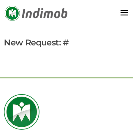
Skip
to
Menu
content
New Request: #