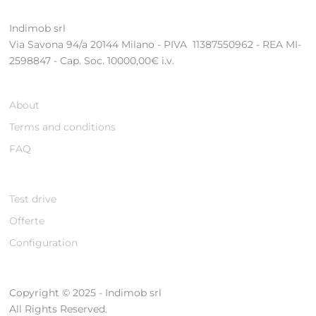
Indimob srl
Via Savona 94/a 20144 Milano - PIVA 11387550962 - REA MI-
2598847 - Cap. Soc. 10000,00€ i.v.
About
Terms and conditions
FAQ
Test drive
Offerte
Configuration
Copyright © 2025 - Indimob srl
All Rights Reserved.