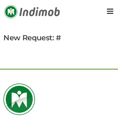
Skip
to
Menu
content
New Request: #