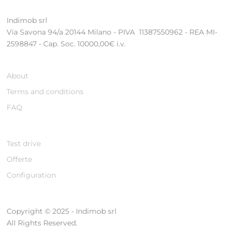
Indimob srl
Via Savona 94/a 20144 Milano - PIVA 11387550962 - REA MI-
2598847 - Cap. Soc. 10000,00€ i.v.
About
Terms and conditions
FAQ
Test drive
Offerte
Configuration
Copyright © 2025 - Indimob srl
All Rights Reserved.