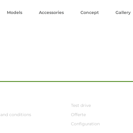
Models
Accessories
Concept
Gallery
Test drive
and conditions
Offerte
Configuration