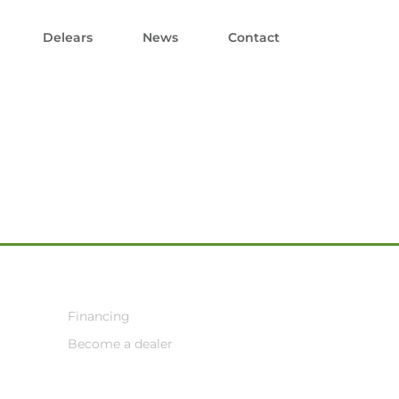
Delears
News
Contact
Financing
Become a dealer