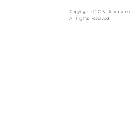
Copyright © 2025 - Indimob sr
All Rights Reserved.