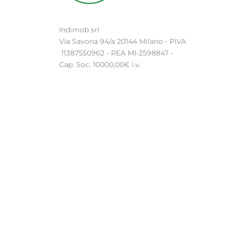
Indimob srl
Via Savona 94/a 20144 Milano - PIVA
11387550962 - REA MI-2598847 -
Cap. Soc. 10000,00€ i.v.