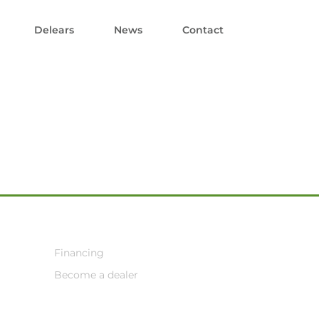
Delears
News
Contact
Financing
Become a dealer