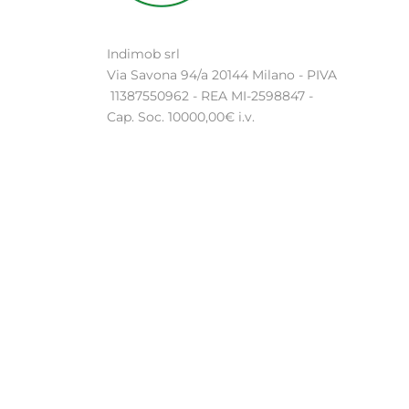
Indimob srl
Via Savona 94/a 20144 Milano - PIVA
11387550962 - REA MI-2598847 -
Cap. Soc. 10000,00€ i.v.