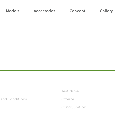
Models
Accessories
Concept
Gallery
Test drive
and conditions
Offerte
Configuration