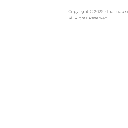
Copyright © 2025 - Indimob sr
All Rights Reserved.