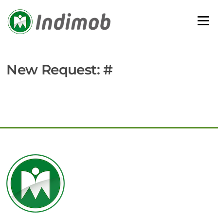
Skip
to
Menu
content
New Request: #