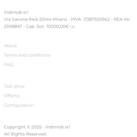
Indimob srl
Via Savona 94/a 20144 Milano - PIVA 11387550962 - REA MI-
2598847 - Cap. Soc. 10000,00€ i.v.
About
Terms and conditions
FAQ
Test drive
Offerte
Configuration
Copyright © 2025 - Indimob srl
All Rights Reserved.