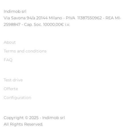
Indimob srl
Via Savona 94/a 20144 Milano - PIVA 11387550962 - REA MI-
2598847 - Cap. Soc. 10000,00€ i.v.
About
Terms and conditions
FAQ
Test drive
Offerte
Configuration
Copyright © 2025 - Indimob srl
All Rights Reserved.