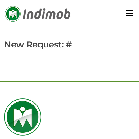
Skip
to
Menu
content
New Request: #