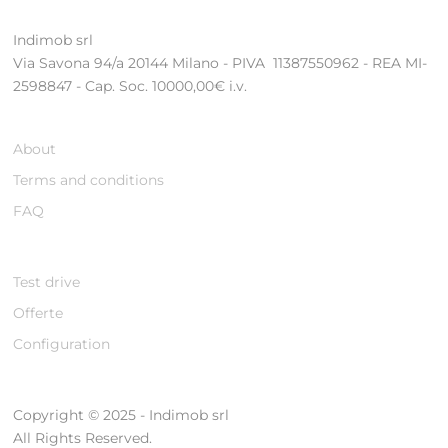
Indimob srl
Via Savona 94/a 20144 Milano - PIVA 11387550962 - REA MI-
2598847 - Cap. Soc. 10000,00€ i.v.
About
Terms and conditions
FAQ
Test drive
Offerte
Configuration
Copyright © 2025 - Indimob srl
All Rights Reserved.