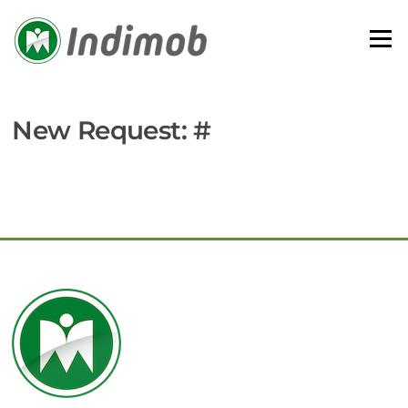
Skip
to
Menu
content
New Request: #