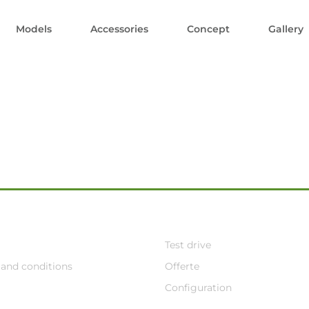
Models
Accessories
Concept
Gallery
Test drive
and conditions
Offerte
Configuration