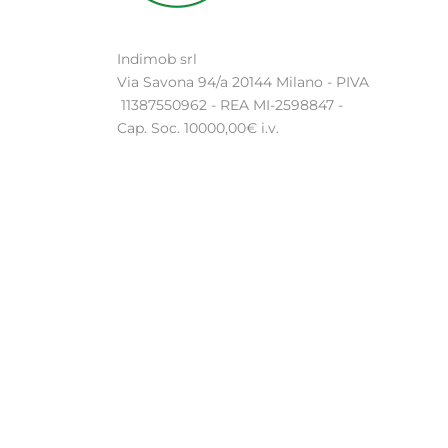
Indimob srl
Via Savona 94/a 20144 Milano - PIVA
11387550962 - REA MI-2598847 -
Cap. Soc. 10000,00€ i.v.