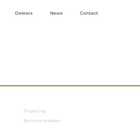
Delears
News
Contact
Financing
Become a dealer