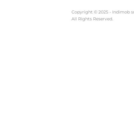
Copyright © 2025 - Indimob sr
All Rights Reserved.