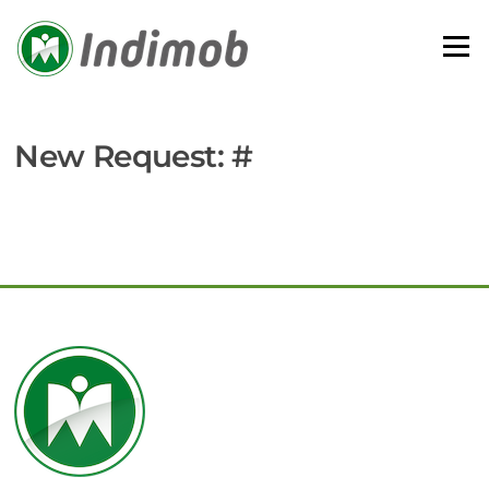
Skip
to
Menu
content
New Request: #