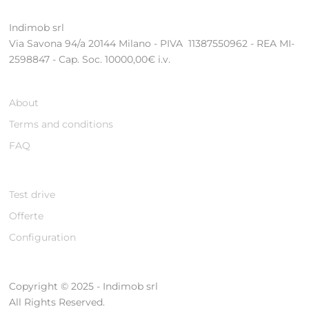
Indimob srl
Via Savona 94/a 20144 Milano - PIVA 11387550962 - REA MI-
2598847 - Cap. Soc. 10000,00€ i.v.
About
Terms and conditions
FAQ
Test drive
Offerte
Configuration
Copyright © 2025 - Indimob srl
All Rights Reserved.