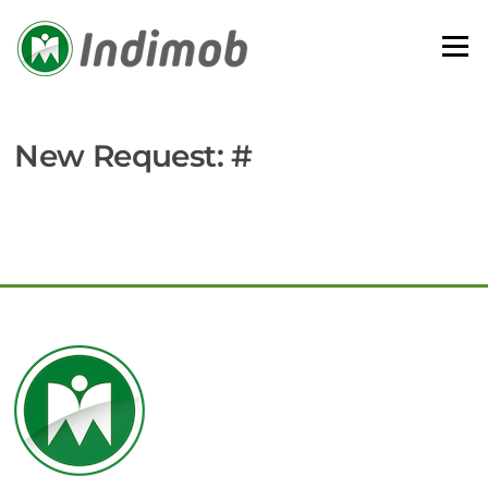
Skip
to
Menu
content
New Request: #