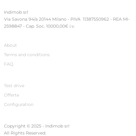
Indimob srl
Via Savona 94/a 20144 Milano - PIVA 11387550962 - REA MI-
2598847 - Cap. Soc. 10000,00€ i.v.
About
Terms and conditions
FAQ
Test drive
Offerte
Configuration
Copyright © 2025 - Indimob srl
All Rights Reserved.