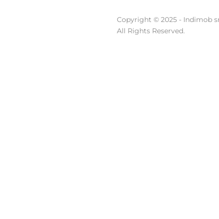
Copyright © 2025 - Indimob sr
All Rights Reserved.