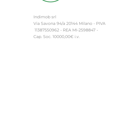
Indimob srl
Via Savona 94/a 20144 Milano - PIVA
11387550962 - REA MI-2598847 -
Cap. Soc. 10000,00€ i.v.