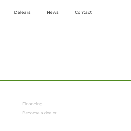
Delears
News
Contact
Financing
Become a dealer