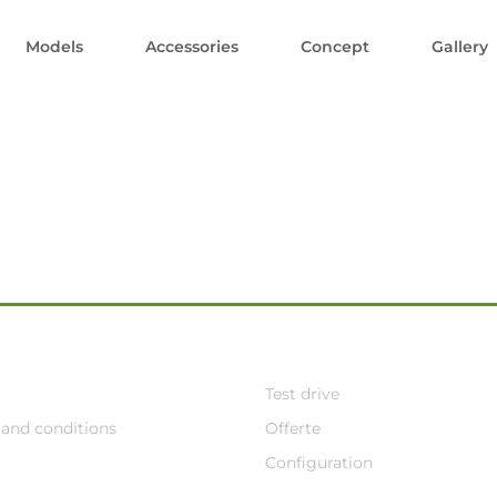
Models
Accessories
Concept
Gallery
Test drive
and conditions
Offerte
Configuration