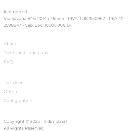
Indimob srl
Via Savona 94/a 20144 Milano - PIVA 11387550962 - REA MI-
2598847 - Cap. Soc. 10000,00€ i.v.
About
Terms and conditions
FAQ
Test drive
Offerte
Configuration
Copyright © 2025 - Indimob srl
All Rights Reserved.