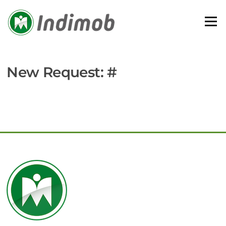
Skip
to
Menu
content
New Request: #